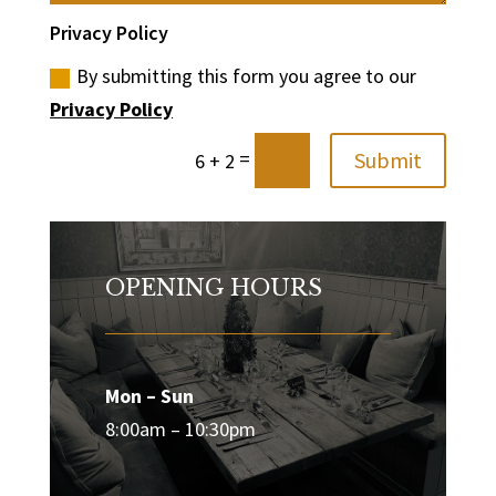
Privacy Policy
By submitting this form you agree to our
Privacy Policy
=
Submit
6 + 2
OPENING HOURS
Mon – Sun
8:00am – 10:30pm