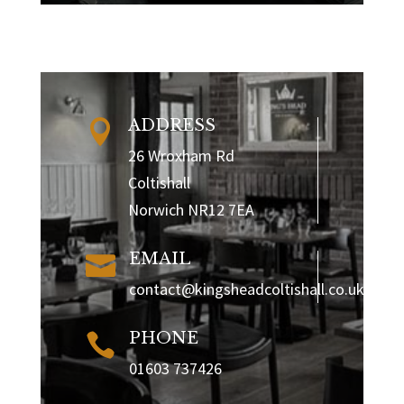
ADDRESS

26 Wroxham Rd
Coltishall
Norwich NR12 7EA
EMAIL

contact@kingsheadcoltishall.co.uk
PHONE

01603 737426