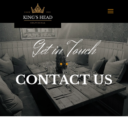
Get in Touch
CONTACT US