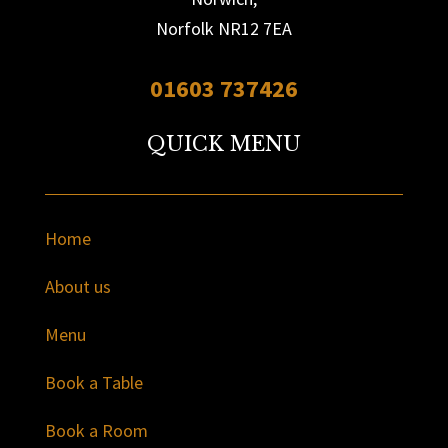
Norfolk NR12 7EA
01603 737426
QUICK MENU
Home
About us
Menu
Book a Table
Book a Room