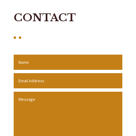
CONTACT