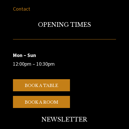
Contact
OPENING TIMES
Mon – Sun
12:00pm – 10:30pm
BOOK A TABLE
BOOK A ROOM
NEWSLETTER