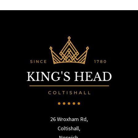
26 Wroxham Rd,
Coltishall,
Norwich,